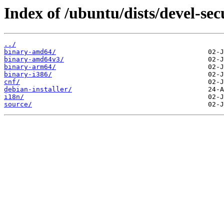
Index of /ubuntu/dists/devel-sec
../
binary-amd64/
binary-amd64v3/
binary-arm64/
binary-i386/
cnf/
debian-installer/
i18n/
source/