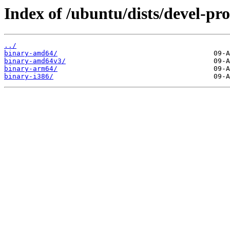
Index of /ubuntu/dists/devel-pro
../
binary-amd64/
binary-amd64v3/
binary-arm64/
binary-i386/