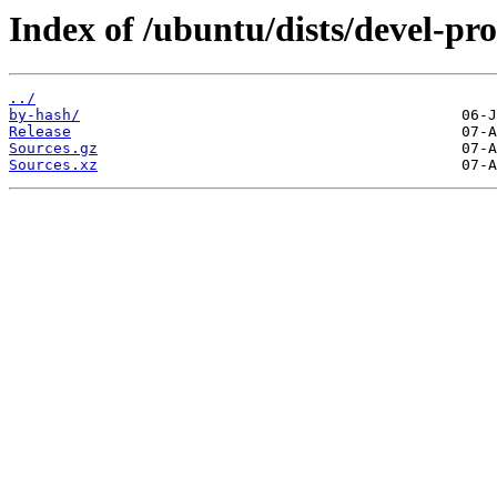
Index of /ubuntu/dists/devel-pr
../
by-hash/
Release
Sources.gz
Sources.xz