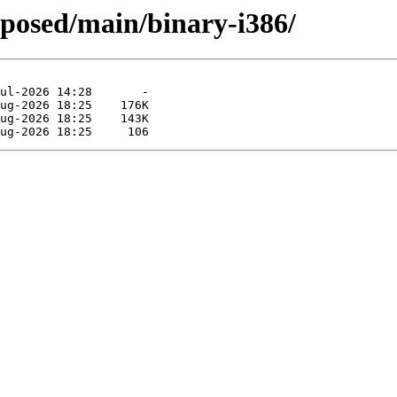
oposed/main/binary-i386/