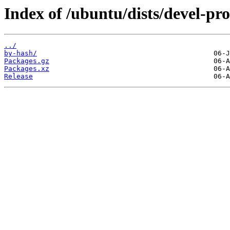
Index of /ubuntu/dists/devel-pr
../
by-hash/
Packages.gz
Packages.xz
Release