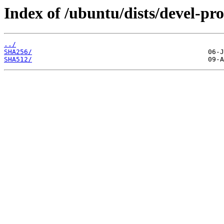
Index of /ubuntu/dists/devel-pr
../
SHA256/
SHA512/