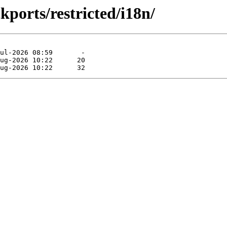
kports/restricted/i18n/