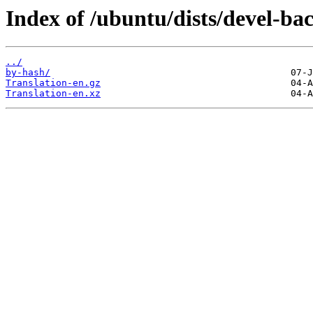
Index of /ubuntu/dists/devel-bac
../
by-hash/
Translation-en.gz
Translation-en.xz