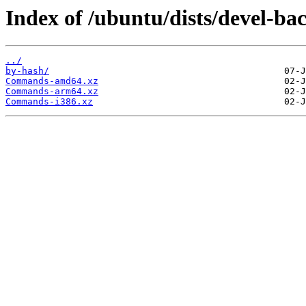
Index of /ubuntu/dists/devel-ba
../
by-hash/
Commands-amd64.xz
Commands-arm64.xz
Commands-i386.xz