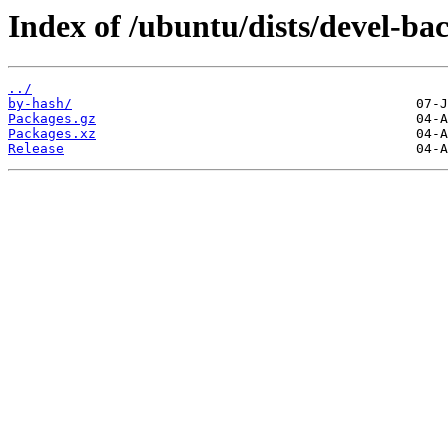
Index of /ubuntu/dists/devel-b
../
by-hash/
Packages.gz
Packages.xz
Release