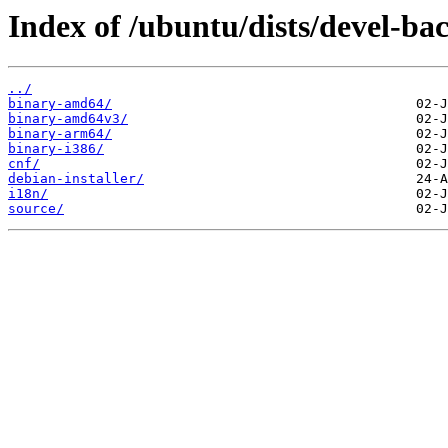
Index of /ubuntu/dists/devel-ba
../
binary-amd64/
binary-amd64v3/
binary-arm64/
binary-i386/
cnf/
debian-installer/
i18n/
source/