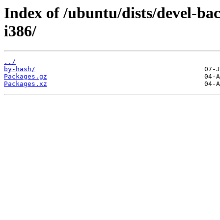
Index of /ubuntu/dists/devel-ba
i386/
../
by-hash/
Packages.gz
Packages.xz