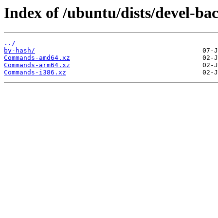
Index of /ubuntu/dists/devel-ba
../
by-hash/
Commands-amd64.xz
Commands-arm64.xz
Commands-i386.xz