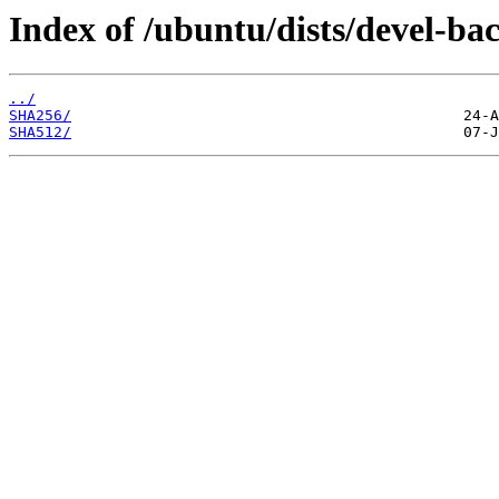
Index of /ubuntu/dists/devel-ba
../
SHA256/
SHA512/