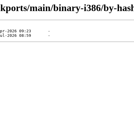
ckports/main/binary-i386/by-has