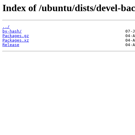
Index of /ubuntu/dists/devel-ba
../
by-hash/
Packages.gz
Packages.xz
Release