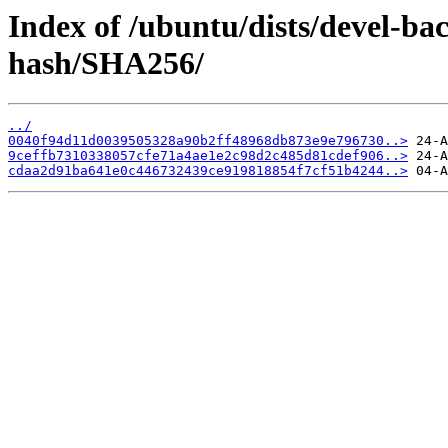
Index of /ubuntu/dists/devel-b
hash/SHA256/
../
0040f94d11d0039505328a90b2ff48968db873e9e796730..>
9ceffb7310338057cfe71a4ae1e2c98d2c485d81cdef906..>
cdaa2d91ba641e0c446732439ce919818854f7cf51b4244..>