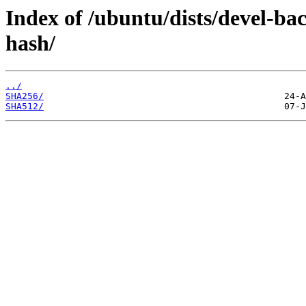
Index of /ubuntu/dists/devel-b
hash/
../
SHA256/
SHA512/