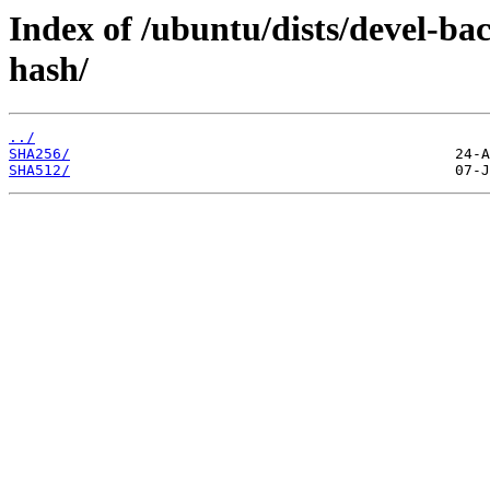
Index of /ubuntu/dists/devel-b
hash/
../
SHA256/
SHA512/