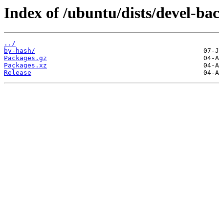
Index of /ubuntu/dists/devel-b
../
by-hash/
Packages.gz
Packages.xz
Release