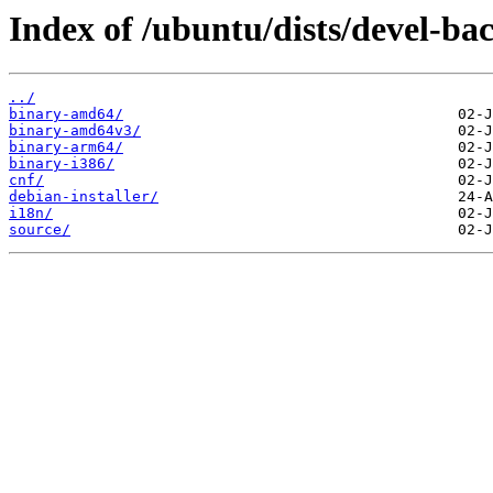
Index of /ubuntu/dists/devel-ba
../
binary-amd64/
binary-amd64v3/
binary-arm64/
binary-i386/
cnf/
debian-installer/
i18n/
source/