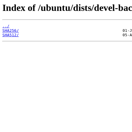
Index of /ubuntu/dists/devel-ba
../
SHA256/
SHA512/