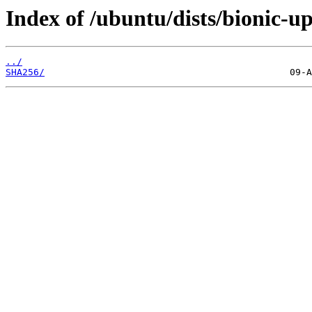
Index of /ubuntu/dists/bionic-u
../
SHA256/