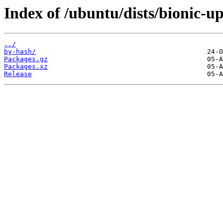
Index of /ubuntu/dists/bionic-u
../
by-hash/
Packages.gz
Packages.xz
Release