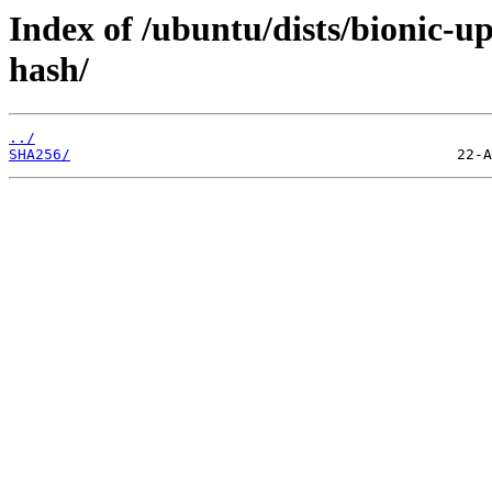
Index of /ubuntu/dists/bionic-
hash/
../
SHA256/