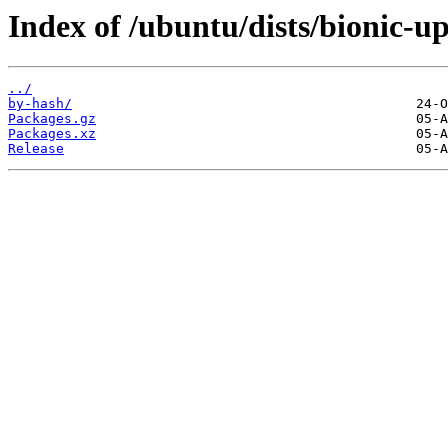
Index of /ubuntu/dists/bionic-u
../
by-hash/
Packages.gz
Packages.xz
Release