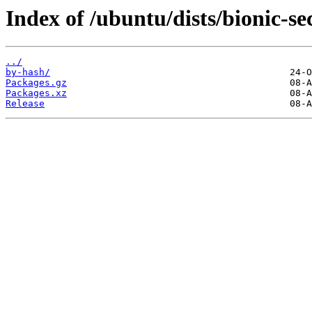
Index of /ubuntu/dists/bionic-se
../
by-hash/
Packages.gz
Packages.xz
Release