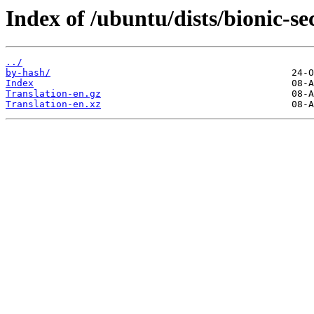
Index of /ubuntu/dists/bionic-se
../
by-hash/
Index
Translation-en.gz
Translation-en.xz