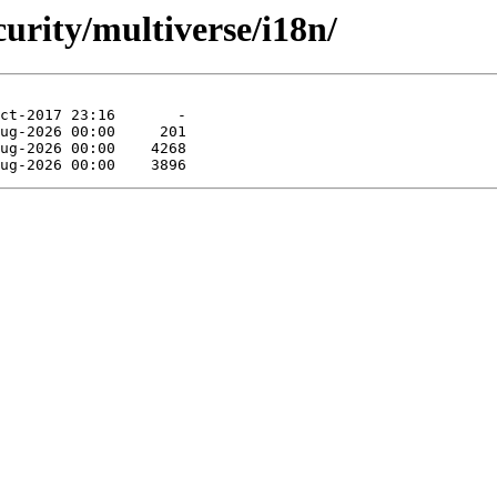
curity/multiverse/i18n/