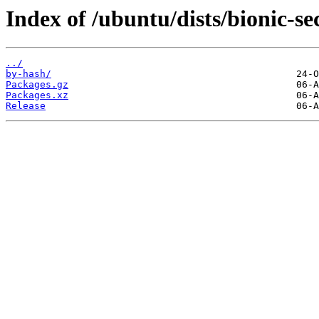
Index of /ubuntu/dists/bionic-s
../
by-hash/
Packages.gz
Packages.xz
Release