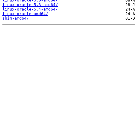
linux-oracle-5.0-amd64/
linux-oracle-5.3-amd64/
linux-oracle-5.4-amd64/
linux-oracle-amd64/
shim-amd64/