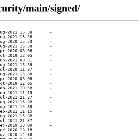
curity/main/signed/