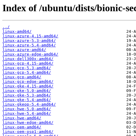
Index of /ubuntu/dists/bionic-se
../
linux-amd64/
linux-azure-4.15-amd64/
linux-azure-5.3-amd64/
linux-azure-5.4-amd64/
linux-azure-amd64/
linux-azure-edge-amd64/
linux-dell300x-amd64/
linux-gcp-4.15-amd64/
linux-gcp-5.3-amd64/
linux-gcp-5.4-amd64/
linux-gcp-amd64/
linux-gcp-edge-amd64/
linux-gke-4.15-amd64/
linux-gke-5.0-amd64/
linux-gke-5.3-amd64/
linux-gke-5.4-amd64/
linux-gkeop-5.4-amd64/
linux-hwe-5.0-amd64/
linux-hwe-5.4-amd64/
linux-hwe-amd64/
linux-hwe-edge-amd64/
linux-oem-amd64/
linux-oem-osp1-amd64/