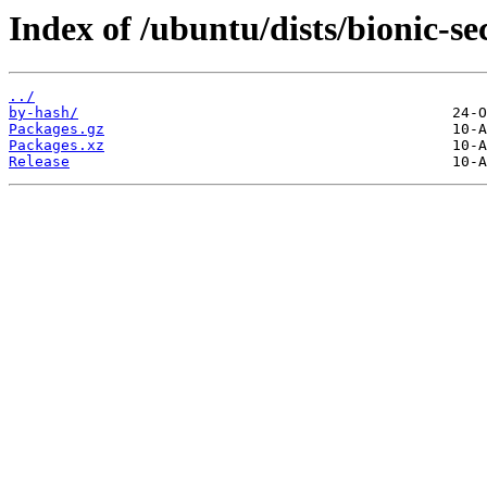
Index of /ubuntu/dists/bionic-se
../
by-hash/
Packages.gz
Packages.xz
Release