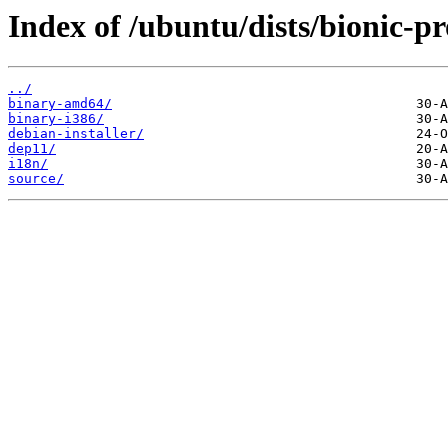
Index of /ubuntu/dists/bionic-pr
../
binary-amd64/
binary-i386/
debian-installer/
dep11/
i18n/
source/