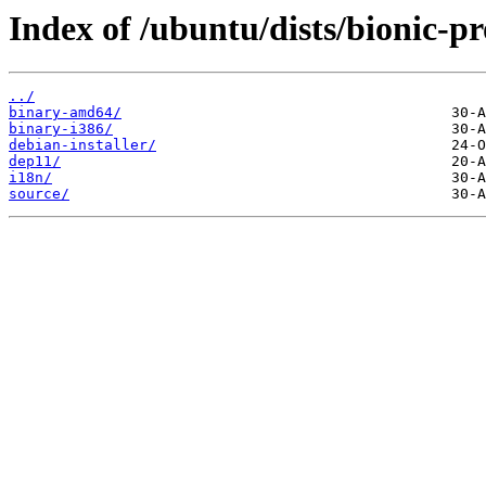
Index of /ubuntu/dists/bionic-p
../
binary-amd64/
binary-i386/
debian-installer/
dep11/
i18n/
source/