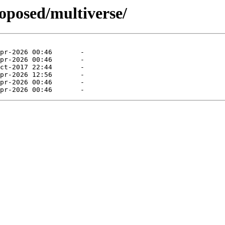
roposed/multiverse/