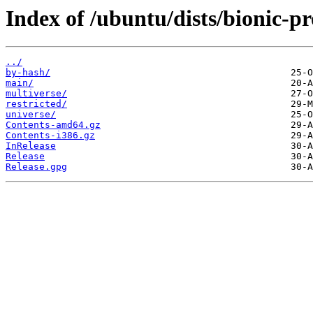
Index of /ubuntu/dists/bionic-p
../
by-hash/
main/
multiverse/
restricted/
universe/
Contents-amd64.gz
Contents-i386.gz
InRelease
Release
Release.gpg