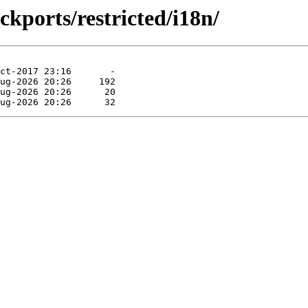
ckports/restricted/i18n/