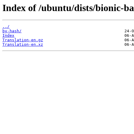
Index of /ubuntu/dists/bionic-ba
../
by-hash/
Index
Translation-en.gz
Translation-en.xz