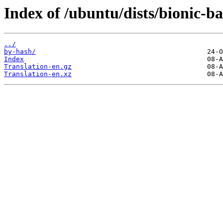
Index of /ubuntu/dists/bionic-ba
../
by-hash/
Index
Translation-en.gz
Translation-en.xz