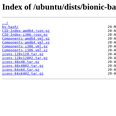
Index of /ubuntu/dists/bionic-ba
../
by-hash/
CID-Index-amd64.json.gz
CID-Index-i386.json.gz
Components-amd64.yml.gz
Components-amd64.yml.xz
Components-i386.yml.gz
Components-i386.yml.xz
icons-128x128.tar.gz
icons-128x128@2.tar.gz
icons-48x48.tar.gz
icons-48x48@2.tar.gz
icons-64x64.tar.gz
icons-64x64@2.tar.gz