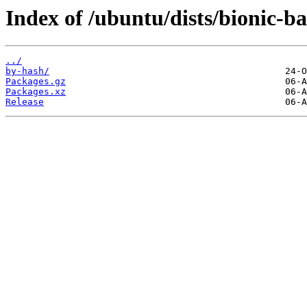
Index of /ubuntu/dists/bionic-ba
../
by-hash/
Packages.gz
Packages.xz
Release